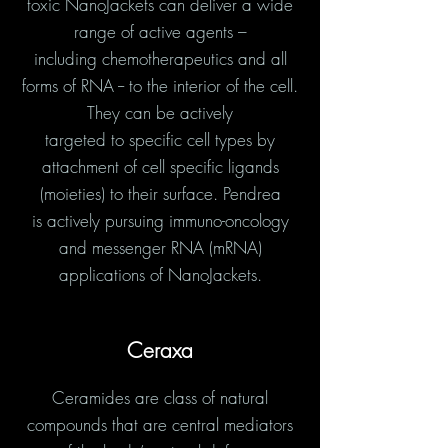
toxic NanoJackets can deliver a wide
range of active agents –
including chemotherapeutics and all
forms of RNA -- to the interior of the cell.
They can be actively
targeted to specific cell types by
attachment of cell specific ligands
(moieties) to their surface. Pendrea
is actively pursuing immuno-oncology
and messenger RNA (mRNA)
applications of NanoJackets.
Ceraxa
Ceramides are class of natural
compounds that are central mediators