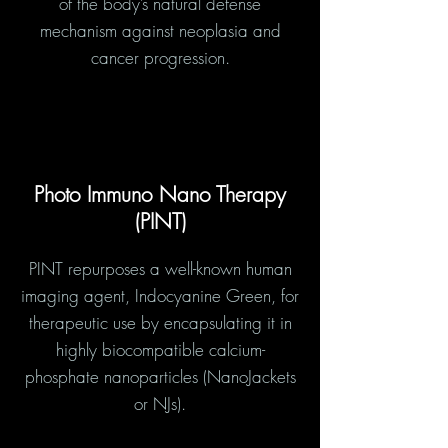
of the body’s natural defense
mechanism against neoplasia and
cancer progression.
Photo Immuno Nano Therapy
(PINT)
PINT repurposes a well-known human
imaging agent, Indocyanine Green, for
therapeutic use by encapsulating it in
highly biocompatible calcium-
phosphate nanoparticles (NanoJackets
or NJs).