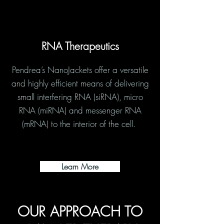
RNA Therapeutics
Pendrea’s NanoJackets offer a versatile
and highly efficient means of delivering
small interfering RNA (siRNA), micro
RNA (miRNA) and messenger RNA
(mRNA) to the interior of the cell.
Learn More
OUR APPROACH TO