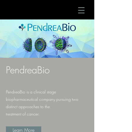
PendreaBio
PendreaBio is a clinical stage
biopharmaceutical company pursuing two
distinct approaches to the
treatment of cancer.
Learn More