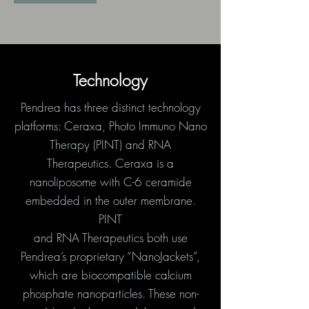
Technology
Pendrea has three distinct technology
platforms: Ceraxa, Photo Immuno Nano
Therapy (PINT) and RNA
Therapeutics. Ceraxa is a
nanoliposome with C-6 ceramide
embedded in the outer membrane.
PINT
and RNA Therapeutics both use
Pendrea’s proprietary “NanoJackets”,
which are biocompatible calcium
phosphate nanoparticles. These non-