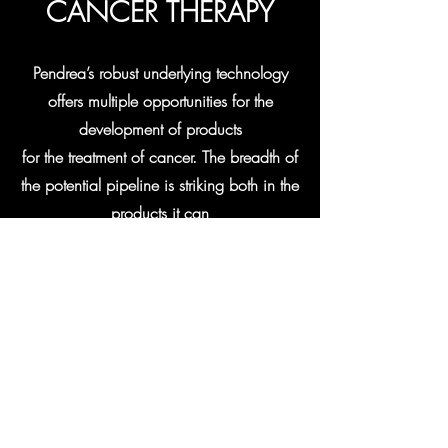
CANCER THERAPY
Pendrea’s robust underlying technology
offers multiple opportunities for the
development of products
for the treatment of cancer. The breadth of
the potential pipeline is striking both in the
products it can
produce, but also in the different
mechanisms used to create these
products. Pendrea has two distinct
product platforms, both of which are
based on completely novel approaches to
the treatment of cancer.
Learn More